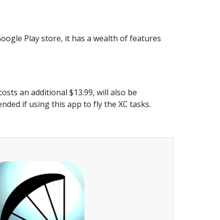
ogle Play store, it has a wealth of features
sts an additional $13.99, will also be
ded if using this app to fly the XC tasks.