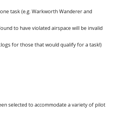
an one task (e.g. Warkworth Wanderer and
found to have violated airspace will be invalid
logs for those that would qualify for a task!)
een selected to accommodate a variety of pilot