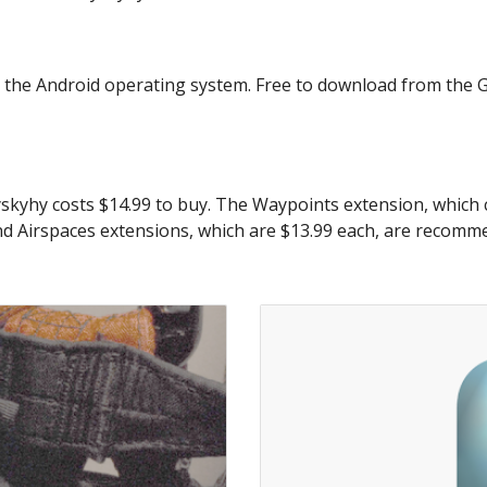
g the Android operating system. Free to download from the Go
yskyhy costs $14.99 to buy. The Waypoints extension, which co
nd Airspaces extensions, which are $13.99 each, are recommen