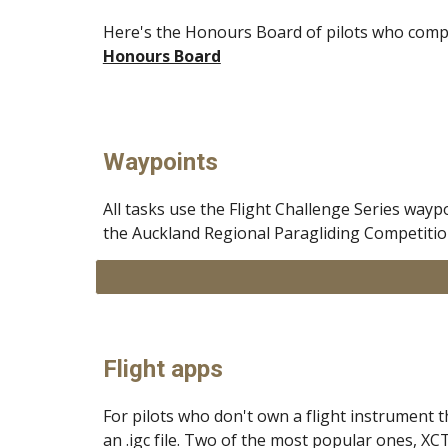
Here's the Honours Board of pilots who compl
Honours Board
Waypoints
All tasks use the Flight Challenge Series wayp
the Auckland Regional Paragliding Competition
Flight apps
For pilots who don't own a flight instrument 
an .igc file. Two of the most popular ones, XC