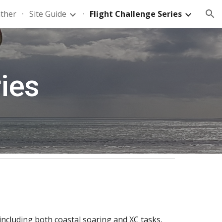
ther
Site Guide
Flight Challenge Series
ion
ries
 including both coastal soaring and XC tasks,