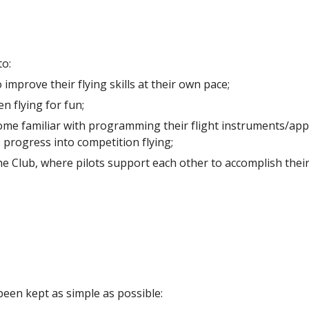
to:
improve their flying skills at their own pace;
n flying for fun;
e familiar with programming their flight instruments/apps in
 progress into competition flying;
 Club, where pilots support each other to accomplish their 
been kept as simple as possible: