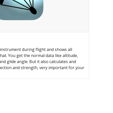
 instrument during flight and shows all
at. You get the normal data like altitude,
nd glide angle. But it also calculates and
ection and strength, very important for your