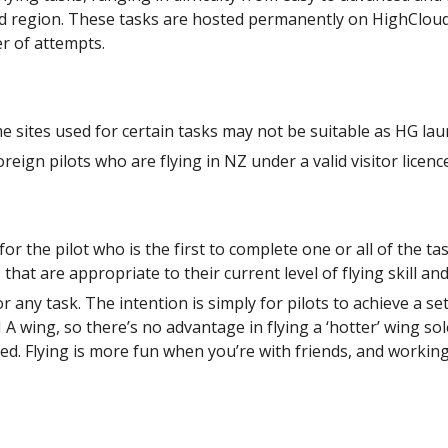
land region. These tasks are hosted permanently on HighCloud
r of attempts.
 sites used for certain tasks may not be suitable as HG lau
ign pilots who are flying in NZ under a valid visitor licenc
 the pilot who is the first to complete one or all of the tas
hat are appropriate to their current level of flying skill and 
or any task. The intention is simply for pilots to achieve a s
N A wing, so there’s no advantage in flying a ‘hotter’ wing so
ed. Flying is more fun when you’re with friends, and working