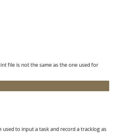
nt file is not the same as the one used for
 used to input a task and record a tracklog as