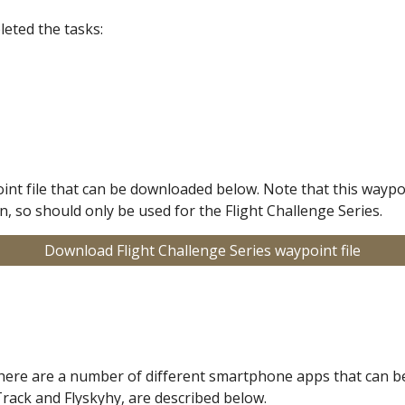
eted the tasks:
oint file that can be downloaded below. Note that this waypoi
, so should only be used for the Flight Challenge Series.
Download Flight Challenge Series waypoint file
there are a number of different smartphone apps that can be
Track and Flyskyhy, are described below.