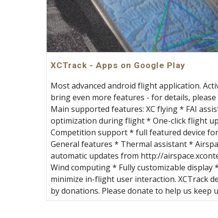
XCTrack - Apps on Google Play
Most advanced android flight application. Acti
bring even more features - for details, please 
Main supported features: XC flying * FAI assis
optimization during flight * One-click flight 
Competition support * full featured device for
General features * Thermal assistant * Airspa
automatic updates from http://airspace.xcont
Wind computing * Fully customizable display *
minimize in-flight user interaction. XCTrack 
by donations. Please donate to help us keep 