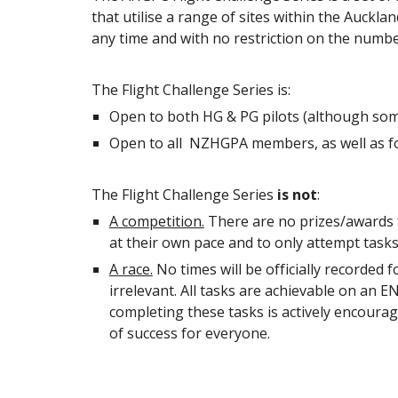
that utilise a range of sites within the Auck
any time and with no restriction on the numbe
The Flight Challenge Series is:
Open to both HG & PG pilots (although some
Open to all NZHGPA members, as well as fore
The Flight Challenge Series
is not
:
A competition.
There are no prizes/awards for
at their own pace and to only attempt tasks t
A race.
No times will be officially recorded f
irrelevant. All tasks are achievable on an E
completing these tasks is actively encourag
of success for everyone.