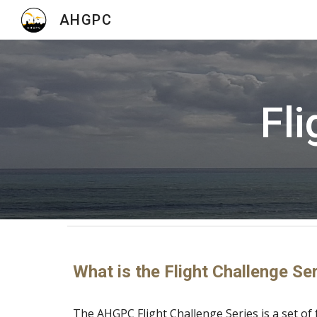
AHGPC
Sk
Fli
What is the Flight Challenge Se
The AHGPC Flight Challenge Series is a set of 