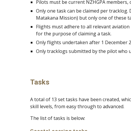
Pilots must be current NZHGPA members, or 
Only one task can be claimed per tracklog.
Matakana Mission) but only one of these ta
Flights must adhere to all relevant aviation
for the purpose of claiming a task.
Only flights undertaken after 1 December 202
Only tracklogs submitted by the pilot who un
Tasks
A total of 13 set tasks have been created, wh
skill levels, from easy through to advanced.
The list of tasks is below: