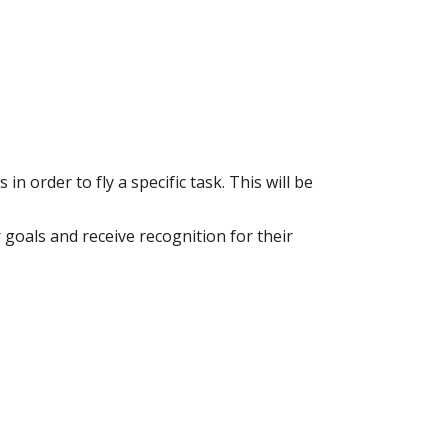
 order to fly a specific task. This will be
goals and receive recognition for their