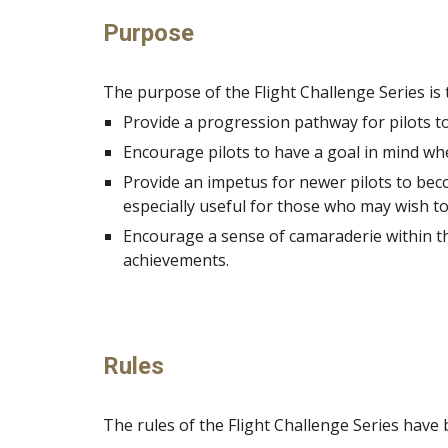
Purpose
The purpose of the Flight Challenge Series is 
Provide a progression pathway for pilots to 
Encourage pilots to have a goal in mind whe
Provide an impetus for newer pilots to becom
especially useful for those who may wish to
Encourage a sense of camaraderie within the
achievements.
Rules
The rules of the Flight Challenge Series have 