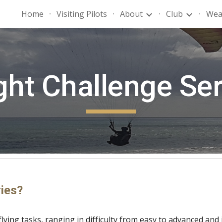
Home
Visiting Pilots
About
Club
Wea
ip to main content
Skip to navigat
ght Challenge Se
ries?
flying tasks, ranging in difficulty from easy to advanced and