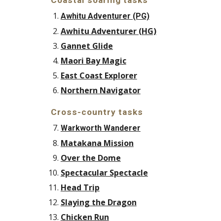
Coastal soaring tasks
Awhitu Adventurer (PG)
Awhitu Adventurer (HG)
Gannet Glide
Maori Bay Magic
East Coast Explorer
Northern Navigator
Cross-country tasks
Warkworth Wanderer
Matakana Mission
Over the Dome
Spectacular Spectacle
Head Trip
Slaying the Dragon
Chicken Run