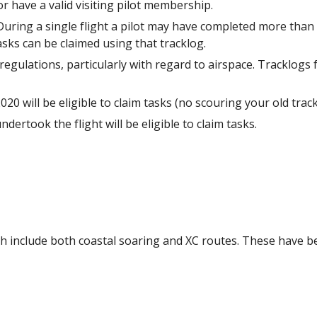
have a valid visiting pilot membership.
 During a single flight a pilot may have completed more th
sks can be claimed using that tracklog.
 regulations, particularly with regard to airspace. Tracklogs 
0 will be eligible to claim tasks (no scouring your old track
dertook the flight will be eligible to claim tasks.
ich include both coastal soaring and XC routes. These have b