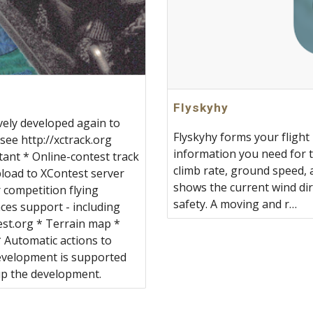
‎Flyskyhy
vely developed again to
‎Flyskyhy forms your flight
see http://xctrack.org
information you need for th
tant * Online-contest track
climb rate, ground speed, a
upload to XContest server
shows the current wind dir
 competition flying
safety. A moving and r…
ces support - including
est.org * Terrain map *
 Automatic actions to
development is supported
up the development.