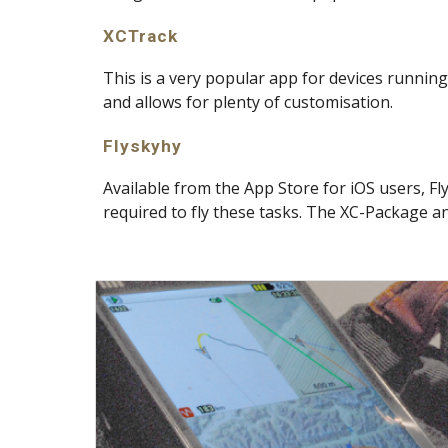
XCTrack
This is a very popular app for devices runnin
and allows for plenty of customisation.
Flyskyhy
Available from the App Store for iOS users, Fl
required to fly these tasks. The XC-Package a