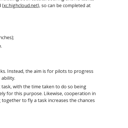
 (
xc.highcloud.net
), so can be completed at
nches);
e
.
ks. Instead, the aim is for pilots to progress
ability.
et task, with the time taken to do so being
lely for this purpose. Likewise, cooperation in
 together to fly a task increases the chances