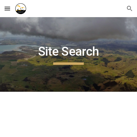
Skip to main content
Skip to navigation
Site Search