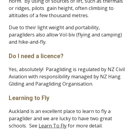
norm. By using of sources of lift, such as thermals
or ridges, pilots gain height, often climbing to
altitudes of a few thousand metres.
Due to their light weight and portability,
paragliders also allow Vol-biv (flying and camping)
and hike-and-fly.
Do I need a licence?
Yes, absolutely! Paragliding is regulated by NZ Civil
Aviation with responsibility managed by NZ Hang
Gliding and Paragliding Organisation.
Learning to Fly
Auckland is an excellent place to learn to fly a
paraglider and we are lucky to have two great
schools. See
Learn To Fly
for more detail.