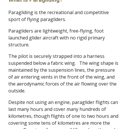
Paragliding is the recreational and competitive
sport of flying paragliders.
Paragliders are lightweight, free-flying, foot
launched glider aircraft with no rigid primary
structure.
The pilot is securely strapped into a harness
suspended below a fabric wing. The wing shape is
maintained by the suspension lines, the pressure
of air entering vents in the front of the wing, and
the aerodynamic forces of the air flowing over the
outside.
Despite not using an engine, paraglider flights can
last many hours and cover many hundreds of
kilometres, though flights of one to two hours and
covering some tens of kilometres are more the