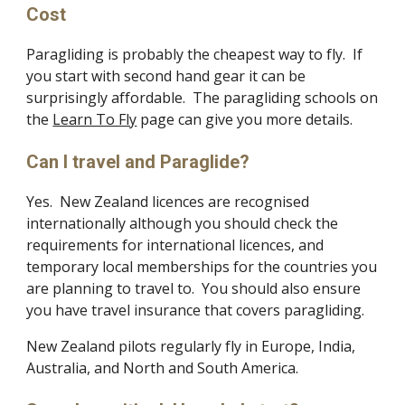
Cost
Paragliding is probably the cheapest way to fly. If
you start with second hand gear it can be
surprisingly affordable. The paragliding schools on
the
Learn To Fly
page can give you more details.
Can I travel and Paraglide?
Yes. New Zealand licences are recognised
internationally although you should check the
requirements for international licences, and
temporary local memberships for the countries you
are planning to travel to. You should also ensure
you have travel insurance that covers paragliding.
New Zealand pilots regularly fly in Europe, India,
Australia, and North and South America.