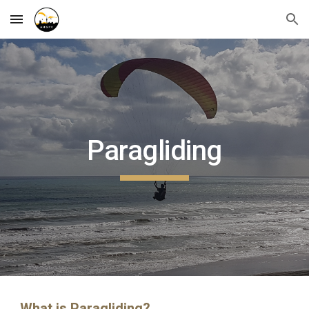
Skip to main content
Skip to navigation
Paragliding
What is Paragliding?