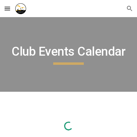
Skip to main content
Skip to navigation
Club Events Calendar