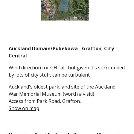
Auckland Domain/Pukekawa
- Grafton
,
City
Central
Wind direction for GH : all, but given it's surrounded
by lots of city stuff, can be turbulent.
Auckland's oldest park, and site of the Auckland
War Memorial Museum (worth a visit!)
Access from Park Ro
a
d,
Grafton.
Show on map