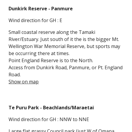
Dunkirk Reserve
- Panmure
Wind direction for GH : E
Small coastal reserve along the Tamaki
River/Estuary. Just south of it the is the bigger Mt.
Wellington War Memorial Reserve, but sports may
be occurring there at times.
Point England Reserve is to the North.
Access from Dunkirk Road, Panmure
, or Pt. England
Road.
Show on map
Te Puru Park
- Beachlands
/Maraetai
Wind direction for GH : NNW to NNE
Large flat grassy Council park (just W of Omana