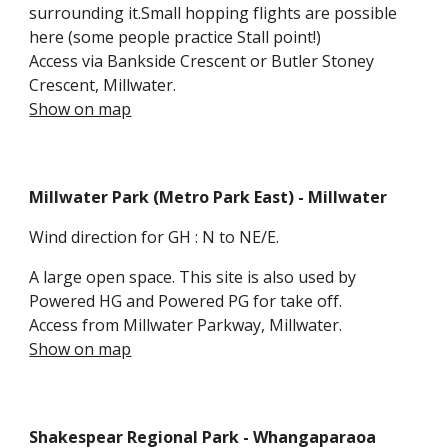
surrounding it.Small hopping flights are possible
here (some people practice Stall point!)
Access via Bankside Crescent or Butler Stoney
Crescent, Millwater.
Show on map
Millwater Park
(Metro Park East) - Millwater
Wind direction for GH : N
to NE/E.
A large open
space. This site is also used by
Powered HG and Powered PG for take off.
Access
from Millwater Parkway
, Millwater.
Show on map
Shakespear Regional Park - Whangaparaoa