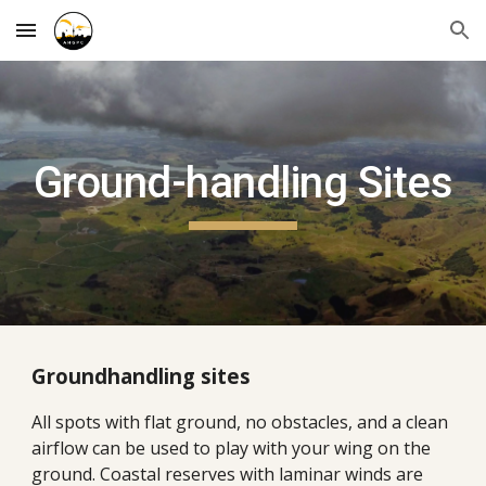
Skip to main content
Skip to navigation
Ground-handling Sites
Groundhandling sites
All spots with flat ground, no obstacles, and a clean
airflow can be used to play with your wing on the
ground. Coastal reserves with laminar winds are