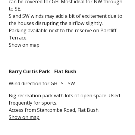
can be covered for GH. Most ideal for N
W
through
to SE.
S and SW win
ds may add a bit of excitement due to
the houses disrupting the airflow slightly.
Parking available next to the reserve on Barcliff
Terrace.
Show on map
Barry Curtis Park
- Flat Bush
Wind direction for GH : S - SW
Big recreation p
ark with lots of open space. Used
frequently for sports.
Access from Stancombe Road, Flat Bush.
Show on map