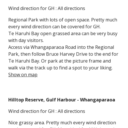
Wind direction for GH : All directions
Regional Park with lots of open space. Pretty much
every wind direction can be covered for GH.
Te Haruhi Bay open grassed area can be very busy
with day visitors.
Access via Whangaparaoa Road
into the Regional
Park, then follow Bruce Harvey Drive to the end for
Te Haruhi Bay. Or park at the picture frame and
walk via the track up to find a spot to your liking.
Show on map
Hilltop Reserve, Gulf Harbour
- Whangaparaoa
Wind direction for GH : All directions
Nice grassy area.
Pretty much every wind direction