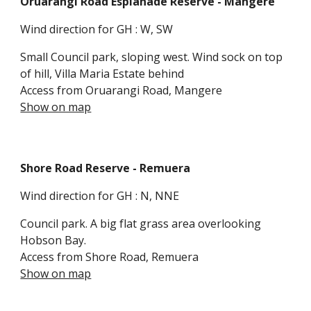
Oruarangi Road Esplanade Reserve
- Mangere
Wind direction for GH : W, SW
Small Council park, sloping west. Wind sock on top
of hill, Villa Maria Estate behind
Access from
Oruarangi Road, Mangere
Show on map
Shore Road Reserve - Remuera
Wind direction for GH : N,
NNE
Council park
. A
big
flat grass area overlooking
Hobson Bay.
Access from
Shore Road, Remuera
Show on map