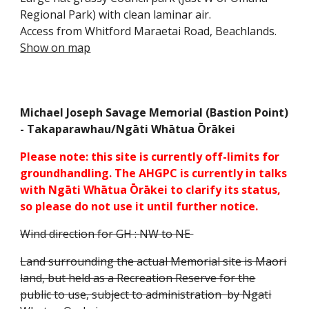
Regional Park) with clean laminar air.
Access from Whitfor
d Maraetai Road, Beachlands.
Show on map
Michael Joseph Savage Memorial (Bastion Point)
-
Takaparawhau/Ngāti Whātua Ōrākei
Please note: this site is currently off-limits for
groundhandling. The AHGPC is currently in talks
with Ngāti Whātua Ōrākei to clarify its status,
so please do not use it until further notice.
Wind direction for GH :
NW
to NE
Land surrounding the actual Memorial site is Maori
land, but held as a Recreation Reserve for the
public to use, subject to administration by Ngati