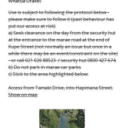
Whatua Orakei.
Use is subject to following the protocol below -
please make sure to follow it (past behaviour has
put our access at risk)
a) Seek clearance on the day from the security hut
at the entrance to the marae road at the end of
Kupe Street (not normally an issue but once in a
while there may be an event/constraint on the site)
- or call 021 026 88523 / security hut 0800 427 674.
b) Do not park in marae car parks
c) Stick to the area highlighted below:
Access from
Tamaki Drive, into Hapimana Street.
Show on map