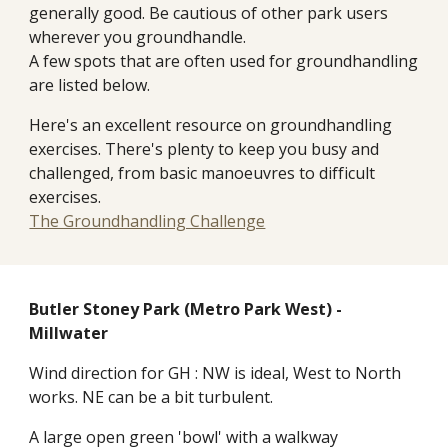
generally good. Be cautious of other park users
wherever you groundhandle.
A few spots that are often used for groundhandling
are listed below.
Here's an excellent resource on groundhandling
exercises. There's plenty to keep you busy and
challenged, from basic manoeuvres to difficult
exercises.
The Groundhandling Challenge
Butler
Stoney Park (Metro Park West) -
Millwater
Wind direction for GH : NW is ideal, West to North
works. NE can be a bit turbulent.
A large open green 'bowl' with a walkway