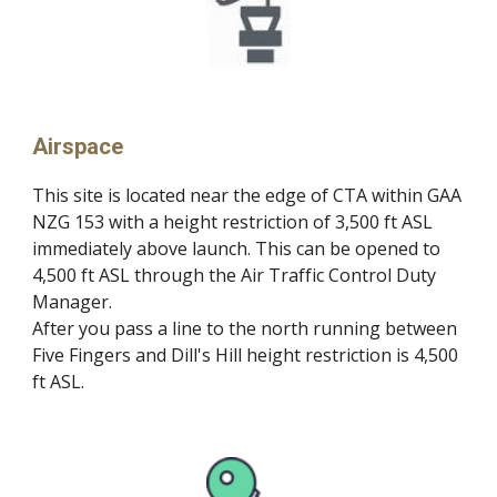
Airspace
This site is located near the edge of CTA within GAA
NZG 153 with a height restriction of 3,500 ft ASL
immediately above launch. This can be opened to
4,500 ft ASL through the Air Traffic Control Duty
Manager.
After you pass a line to the north running between
Five Fingers and Dill's Hill height restriction is 4,500
ft ASL.