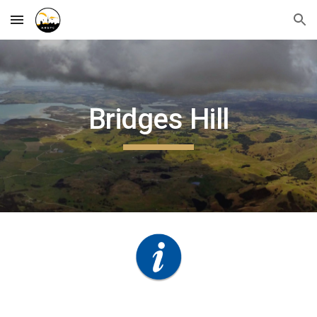
Skip to main content
Skip to navigation
Bridges Hill