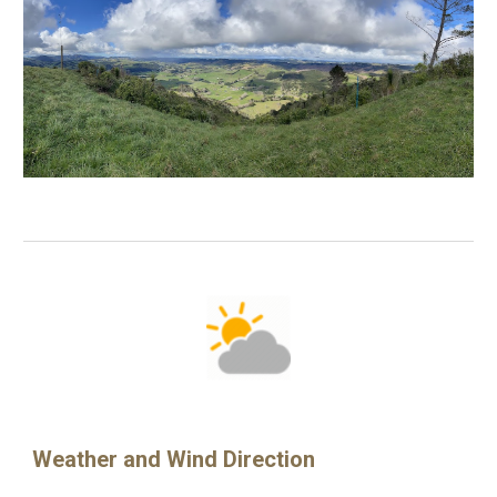
Weather and Wind Direction