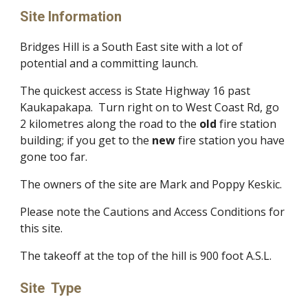
Site Information
Bridges Hill is a South East site with a lot of
potential and a committing launch.
The quickest access is State Highway 16 past
Kaukapakapa. Turn right on to West Coast Rd, go
2 kilometres along the road to the
old
fire station
building; if you get to the
new
fire station you have
gone too far.
The owners of the site are Mark and Poppy Keskic.​
Please note the Cautions and Access Conditions for
this site.
The takeoff at the top of the hill is 900 foot A.S.L.
Site Type