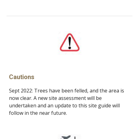
Cautions
Sept 2022: Trees have been felled, and the area is
now clear. A
n
ew site assessment will be
undertaken
and an u
pdate to th
is
site guide will
follow in the near future.