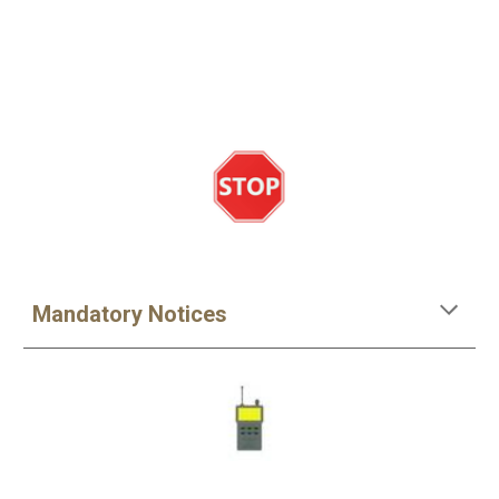
Mandatory Notices