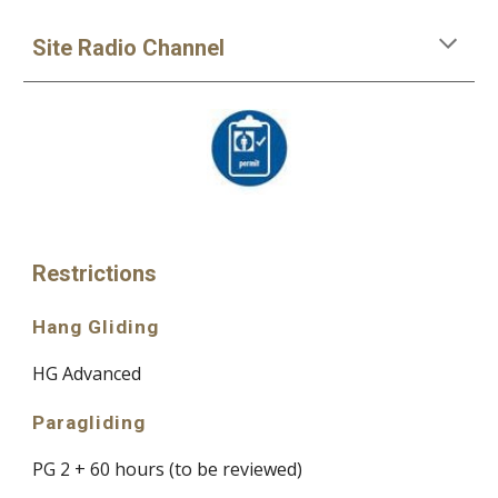
Site Radio Channel
Restrictions
Hang Gliding
HG Advanced
Paragliding
PG 2 + 60 hours
(to be reviewed
)