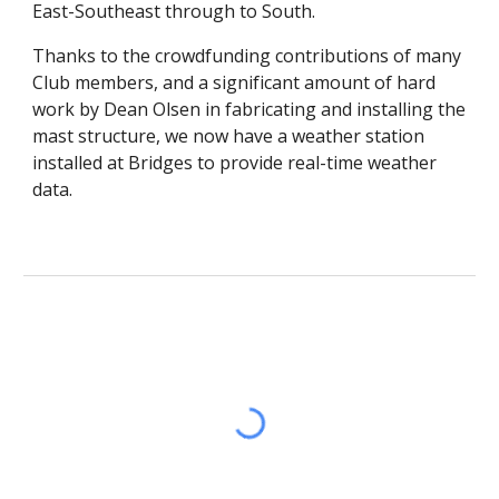
East-Southeast through to South.
Thanks to the crowdfunding contributions of many
Club members, and a significant amount of hard
work by Dean Olsen in fabricating and installing the
mast structure, we now have a weather station
installed at Bridges to provide real-time weather
data.