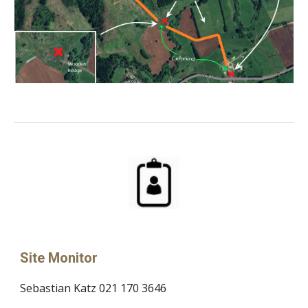
Site Monitor
Sebastian Katz 021 170 3646