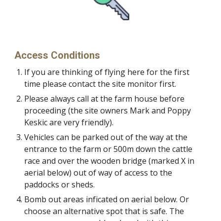
Access Conditions
If you are thinking of flying here for the first
time please contact the site monitor first.
Please always call at the farm house before
proceeding (the site owners Mark and Poppy
Keskic are very friendly).
Vehicles can be parked out of the way at the
entrance to the farm or 500m down the cattle
race and over the wooden bridge (marked X in
aerial below) out of way of access to the
paddocks or sheds.
Bomb out areas inficated on aerial below. Or
choose an alternative spot that is safe. The