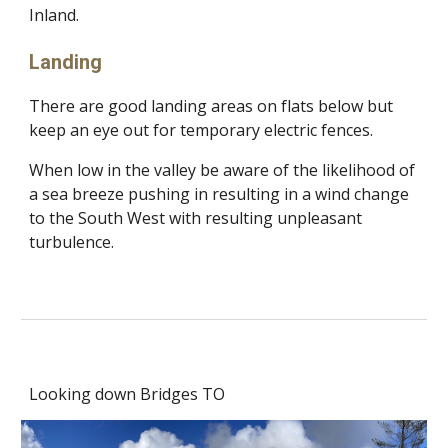
Inland.
Landing
There are good landing areas on flats below but
keep an eye out for temporary electric fences.
When low in the valley be aware of the likelihood of
a sea breeze pushing in resulting in a wind change
to the South West with resulting unpleasant
turbulence.
Looking down Bridges TO