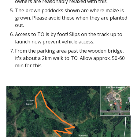
owners are reasonably relaxed with this.
The brown paddocks shown are where maize is
grown. Please avoid these when they are planted
out.
Access to TO is by foot! Slips on the track up to
launch now prevent vehicle access.
From the parking area past the wooden bridge,
it's about a 2km walk to TO. Allow approx. 50-60
min for this.