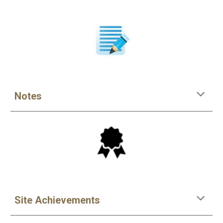
Notes
Site Achievements